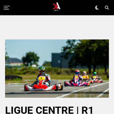
LIGUE CENTRE | R1