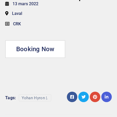
13 mars 2022
Laval
CRK
Booking Now
Tags:
Yohan Hyron |.