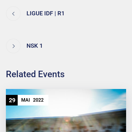
LIGUE IDF | R1
NSK 1
Related Events
29
MAI
2022