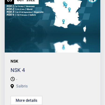
09
NSK
NSK 4
-
Salbris
More details