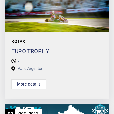
ROTAX
EURO TROPHY
-
Val d'Argenton
More details
OCT
2022